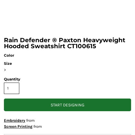
Rain Defender ® Paxton Heavyweight
Hooded Sweatshirt CT100615
Color
Size
>
Quantity
START DESIGNING
Embroidery
from
Screen Printing
from