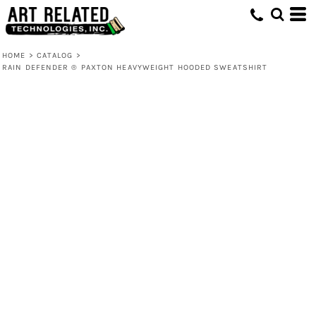
HOME
>
CATALOG
>
RAIN DEFENDER ® PAXTON HEAVYWEIGHT HOODED SWEATSHIRT