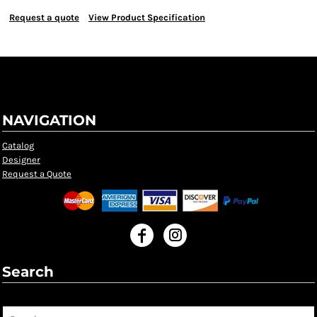
Request a quote
View Product Specification
NAVIGATION
Catalog
Designer
Request a Quote
Search
Search