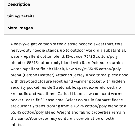
Description
Sizing Details
More Images
A heavyweight version of the classic hooded sweatshirt, this
heavy-duty hoodie stands up to outdoor work in a substantial,
water-repellent cotton blend. 13-ounce, 75/25 cotton/poly
blend or 55/45 cotton/poly blend with Rain Defender durable
water-repellent finish (Black, New Navy)* 55/45 cotton/poly
blend (Carbon Heather) Attached jersey-lined three-piece hood
with drawcord closure Front hand warmer pocket with hidden
security pocket inside Stretchable, spandex-reinforced, rib
knit cuffs and waistband Carhartt label sewn on hand warmer
pocket Loose fit *Please note: Select colors in Carhartt fleece
are currently transitioning from a 75/25 cotton/poly blend to a
55/45 cotton/poly blend. Weight and fabric properties remain
the same. Your order may contain a combination of both
fabrics.