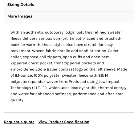
Sizing Details
More Images
With an authentic outdoorsy lodge look, this refined sweater
fleece delivers serious comfort. Smooth-faced and brushed-
back for warmth, these styles also have stretch for easy
movement. Woven fabric details add sophistication. Cadet
collar, exposed coil zippers, open cuffs and open hem.
Zippered chest pocket, front zippered pockets and
embroidered Eddie Bauer contrast logo on the left sleeve. Made
of 8.1-ounce, 100% polyester sweater fleece with 86/14
polyester/spandex woven trim. Produced using Low Impact
Technology (L.I.T. ™ ), which uses less dyestuffs, thermal energy
and water for enhanced softness, performance and after-care
quality.
Request a quote
View Product Specification