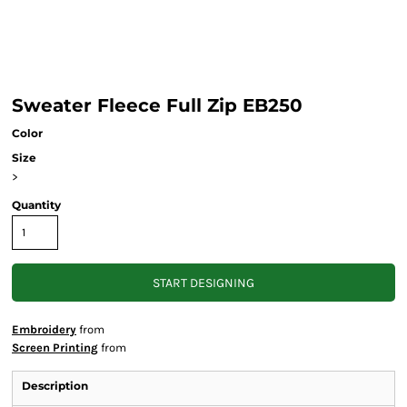
Sweater Fleece Full Zip EB250
Color
Size
>
Quantity
START DESIGNING
Embroidery
from
Screen Printing
from
Description