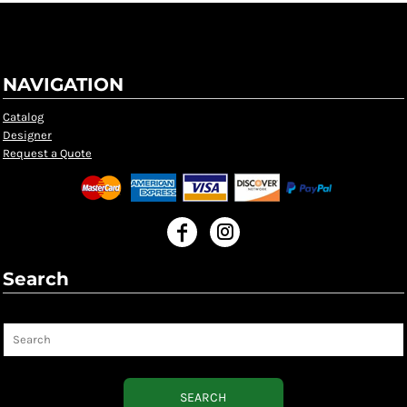
NAVIGATION
Catalog
Designer
Request a Quote
Search
Search
SEARCH