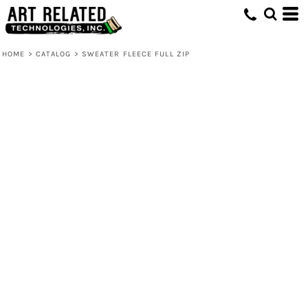
HOME
>
CATALOG
>
SWEATER FLEECE FULL ZIP