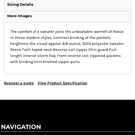
Sizing Details
More Images
The comfort of a sweater joins the unbeatable warmth of fleece
in these modern styles. Contrast binding at the pockets
heightens the visual appeal. 8.8-ounce, 100% polyester sweater
fleece Twill-taped neck Reverse coil zipper Chin guard Full-
length interior storm flap Front reverse coil zippered pockets
with binding trim Knotted zipper pulls
Request a quote
View Product Specification
NAVIGATION