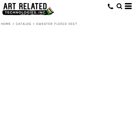
HOME
>
CATALOG
>
SWEATER FLEECE VEST