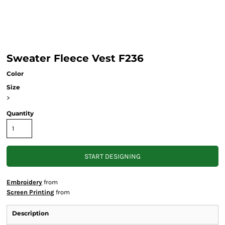
Sweater Fleece Vest F236
Color
Size
>
Quantity
START DESIGNING
Embroidery
from
Screen Printing
from
Description