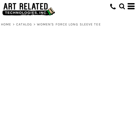
HOME
>
CATALOG
>
WOMEN'S FORCE LONG SLEEVE TEE