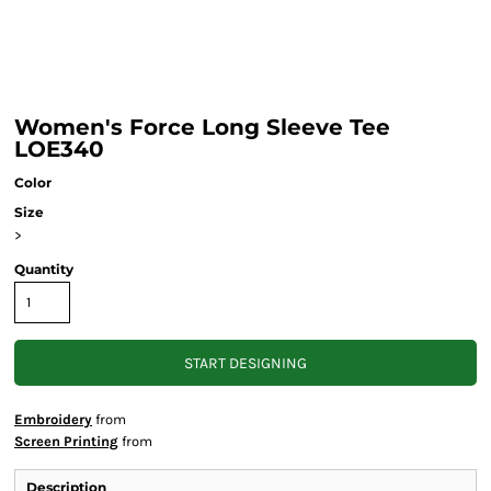
Women's Force Long Sleeve Tee
LOE340
Color
Size
>
Quantity
START DESIGNING
Embroidery
from
Screen Printing
from
Description