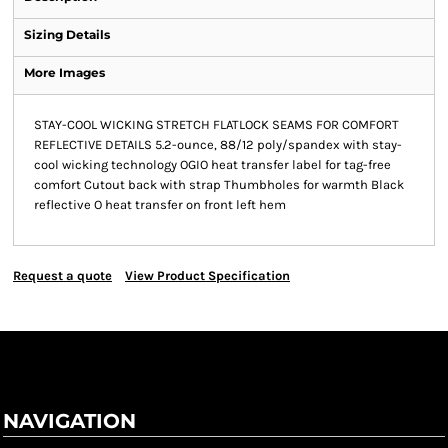
Sizing Details
More Images
STAY-COOL WICKING STRETCH FLATLOCK SEAMS FOR COMFORT
REFLECTIVE DETAILS 5.2-ounce, 88/12 poly/spandex with stay-
cool wicking technology OGIO heat transfer label for tag-free
comfort Cutout back with strap Thumbholes for warmth Black
reflective O heat transfer on front left hem
Request a quote
View Product Specification
NAVIGATION