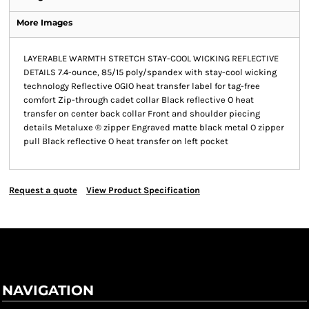
More Images
LAYERABLE WARMTH STRETCH STAY-COOL WICKING REFLECTIVE
DETAILS 7.4-ounce, 85/15 poly/spandex with stay-cool wicking
technology Reflective OGIO heat transfer label for tag-free
comfort Zip-through cadet collar Black reflective O heat
transfer on center back collar Front and shoulder piecing
details Metaluxe ® zipper Engraved matte black metal O zipper
pull Black reflective O heat transfer on left pocket
Request a quote
View Product Specification
NAVIGATION