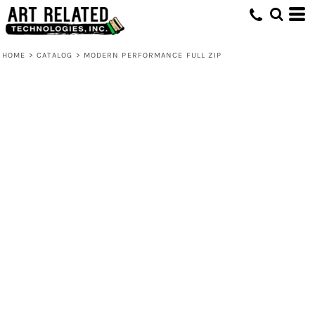
HOME
>
CATALOG
>
MODERN PERFORMANCE FULL ZIP