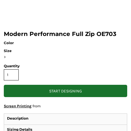
Modern Performance Full Zip OE703
Color
Size
>
Quantity
START DESIGNING
Screen Printing
from
Description
Sizing Details