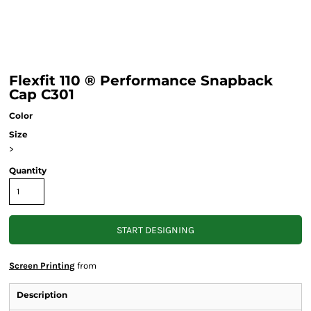
Flexfit 110 ® Performance Snapback
Cap C301
Color
Size
>
Quantity
START DESIGNING
Screen Printing
from
Description