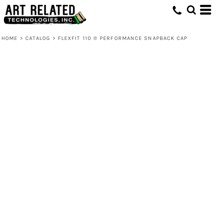
HOME
>
CATALOG
>
FLEXFIT 110 ® PERFORMANCE SNAPBACK CAP