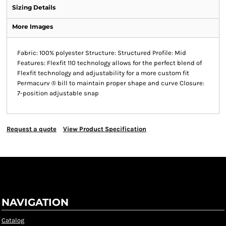
Sizing Details
More Images
Fabric: 100% polyester Structure: Structured Profile: Mid
Features: Flexfit 110 technology allows for the perfect blend of
Flexfit technology and adjustability for a more custom fit
Permacurv ® bill to maintain proper shape and curve Closure:
7-position adjustable snap
Request a quote
View Product Specification
NAVIGATION
Catalog