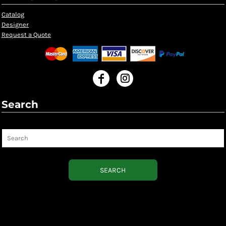
Catalog
Designer
Request a Quote
Search
Search
SEARCH