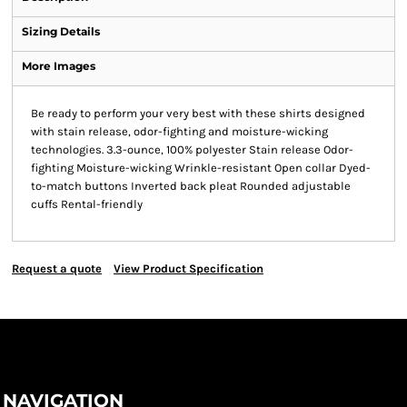
Sizing Details
More Images
Be ready to perform your very best with these shirts designed
with stain release, odor-fighting and moisture-wicking
technologies. 3.3-ounce, 100% polyester Stain release Odor-
fighting Moisture-wicking Wrinkle-resistant Open collar Dyed-
to-match buttons Inverted back pleat Rounded adjustable
cuffs Rental-friendly
Request a quote
View Product Specification
NAVIGATION