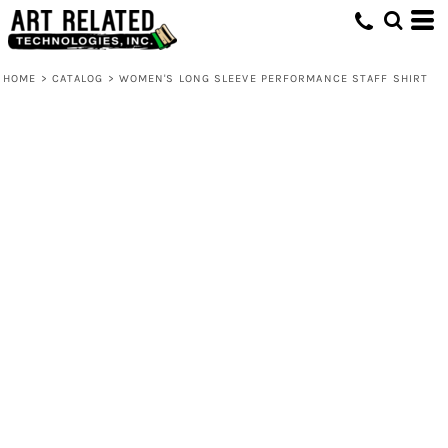
HOME
>
CATALOG
>
WOMEN'S LONG SLEEVE PERFORMANCE STAFF SHIRT