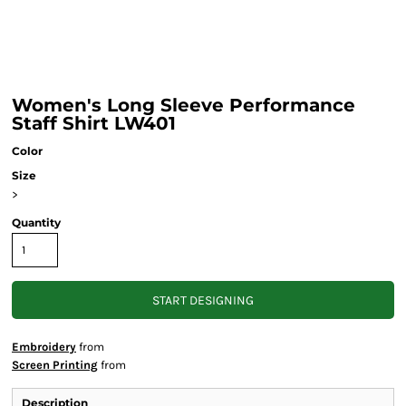
Women's Long Sleeve Performance
Staff Shirt LW401
Color
Size
>
Quantity
START DESIGNING
Embroidery
from
Screen Printing
from
Description