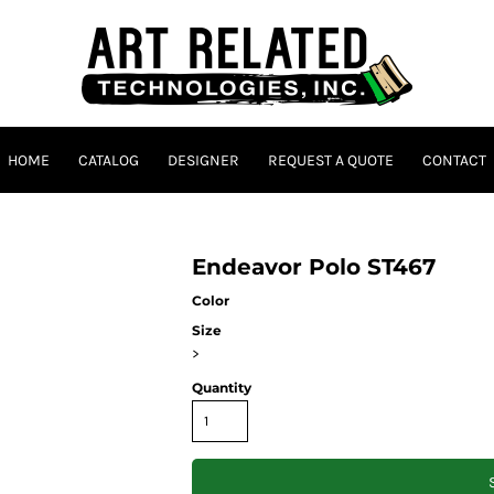
HOME
CATALOG
DESIGNER
REQUEST A QUOTE
CONTACT
Endeavor Polo ST467
Color
Size
>
Quantity