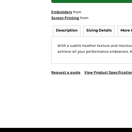
Embroidery
from
Screen Printing
from
Description
Sizing Details
More 
With a subtle heather texture and moistur
achieve all your performance endeavors. 4
Request a quote
View Product Specificatio