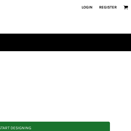
LOGIN
REGISTER
START DESIGNING