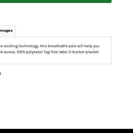
Images
e-wicking technology, this breathable polo will help you
.4-ounce, 100% polyester Tag-free label 3-button placket
n