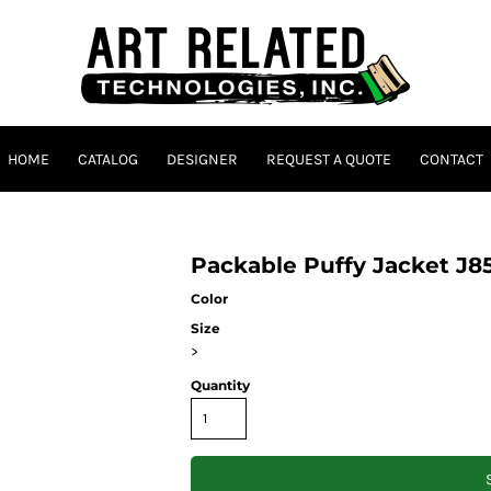
HOME
CATALOG
DESIGNER
REQUEST A QUOTE
CONTACT
Packable Puffy Jacket J8
Color
Size
>
Quantity