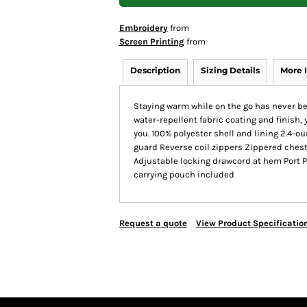
Embroidery
from
Screen Printing
from
Description
Sizing Details
More 
Staying warm while on the go has never bee
water-repellent fabric coating and finish,
you. 100% polyester shell and lining 2.4-ou
guard Reverse coil zippers Zippered chest
Adjustable locking drawcord at hem Port 
carrying pouch included
Request a quote
View Product Specificatio