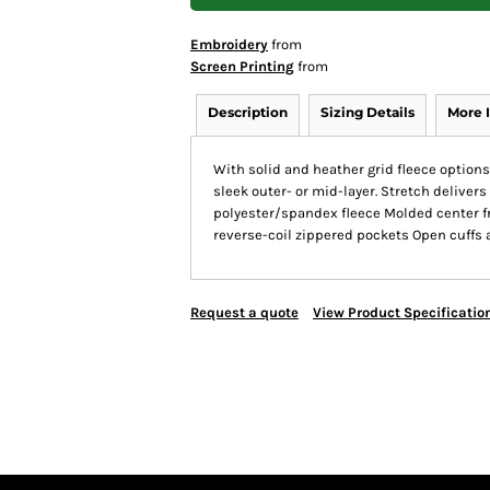
Embroidery
from
Screen Printing
from
Description
Sizing Details
More 
With solid and heather grid fleece optio
sleek outer- or mid-layer. Stretch delive
polyester/spandex fleece Molded center fr
reverse-coil zippered pockets Open cuffs
Request a quote
View Product Specificatio