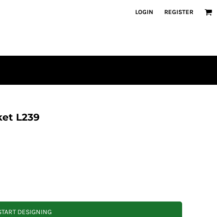
LOGIN
REGISTER
ket L239
START DESIGNING