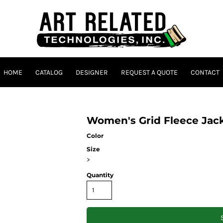
HOME
CATALOG
DESIGNER
REQUEST A QUOTE
CONTACT
Women's Grid Fleece Jac
Color
Size
>
Quantity