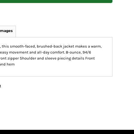
Images
ns, this smooth-faced, brushed-back jacket makes a warm,
rs easy movement and all-day comfort. 8-ounce, 94/6
ont zipper Shoulder and sleeve piecing details Front
 and hem
n