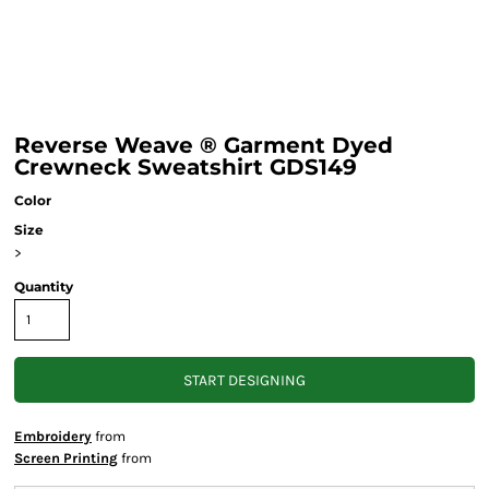
Reverse Weave ® Garment Dyed
Crewneck Sweatshirt GDS149
Color
Size
>
Quantity
START DESIGNING
Embroidery
from
Screen Printing
from