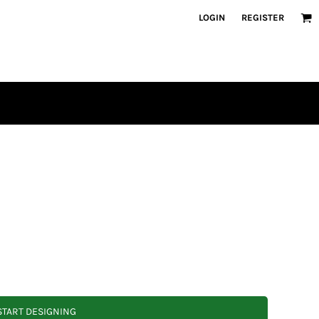
LOGIN
REGISTER
START DESIGNING