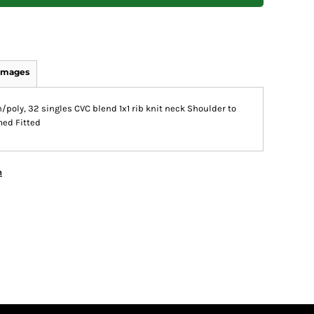
Images
poly, 32 singles CVC blend 1x1 rib knit neck Shoulder to
med Fitted
n