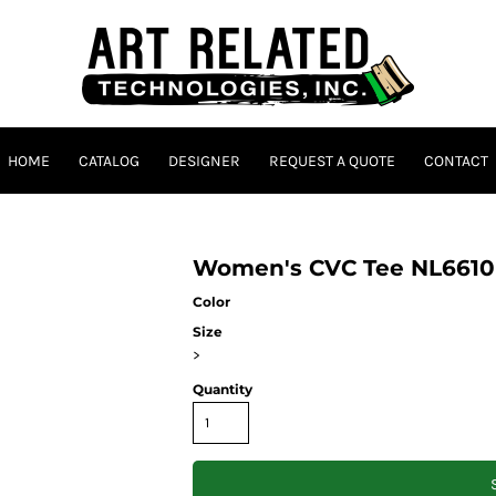
HOME
CATALOG
DESIGNER
REQUEST A QUOTE
CONTACT
Women's CVC Tee NL6610
Color
Size
>
Quantity