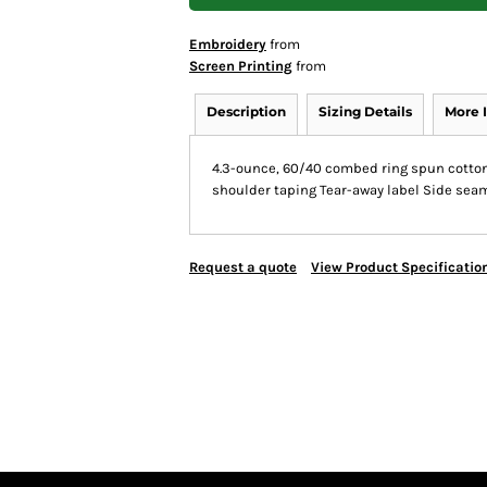
Embroidery
from
Screen Printing
from
Description
Sizing Details
More 
4.3-ounce, 60/40 combed ring spun cotton/
shoulder taping Tear-away label Side sea
Request a quote
View Product Specificatio