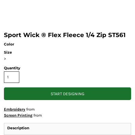
Sport Wick ® Flex Fleece 1/4 Zip ST561
Color
Size
>
Quantity
START DESIGNING
Embroidery
from
Screen Printing
from
Description