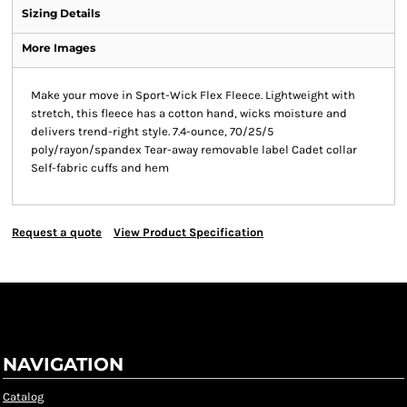
Sizing Details
More Images
Make your move in Sport-Wick Flex Fleece. Lightweight with
stretch, this fleece has a cotton hand, wicks moisture and
delivers trend-right style. 7.4-ounce, 70/25/5
poly/rayon/spandex Tear-away removable label Cadet collar
Self-fabric cuffs and hem
Request a quote
View Product Specification
NAVIGATION
Catalog