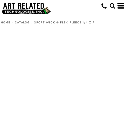
HOME
>
CATALOG
>
SPORT WICK ® FLEX FLEECE 1/4 ZIP