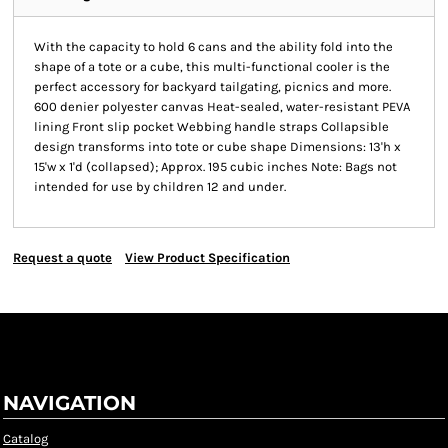
With the capacity to hold 6 cans and the ability fold into the
shape of a tote or a cube, this multi-functional cooler is the
perfect accessory for backyard tailgating, picnics and more.
600 denier polyester canvas Heat-sealed, water-resistant PEVA
lining Front slip pocket Webbing handle straps Collapsible
design transforms into tote or cube shape Dimensions: 13'h x
15'w x 1'd (collapsed); Approx. 195 cubic inches Note: Bags not
intended for use by children 12 and under.
Request a quote
View Product Specification
NAVIGATION
Catalog