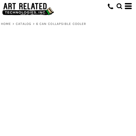
HOME
>
CATALOG
>
6 CAN COLLAPSIBLE COOLER