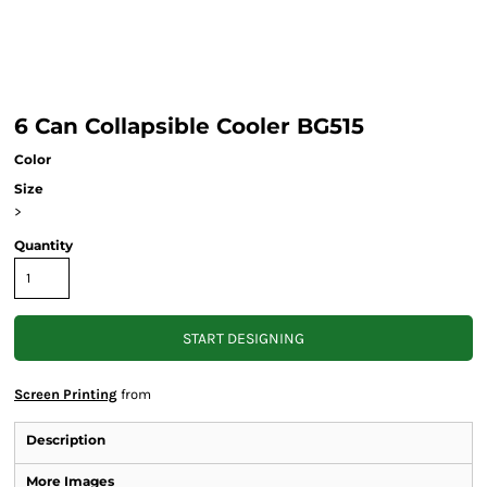
6 Can Collapsible Cooler BG515
Color
Size
>
Quantity
START DESIGNING
Screen Printing
from
Description
More Images