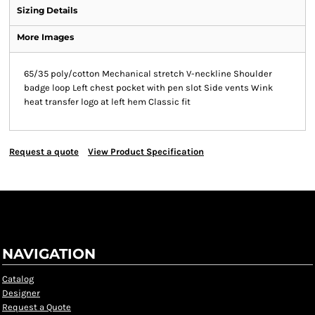
Sizing Details
More Images
65/35 poly/cotton Mechanical stretch V-neckline Shoulder
badge loop Left chest pocket with pen slot Side vents Wink
heat transfer logo at left hem Classic fit
Request a quote
View Product Specification
NAVIGATION
Catalog
Designer
Request a Quote