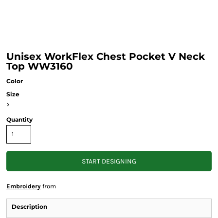
Unisex WorkFlex Chest Pocket V Neck
Top WW3160
Color
Size
>
Quantity
START DESIGNING
Embroidery
from
Description