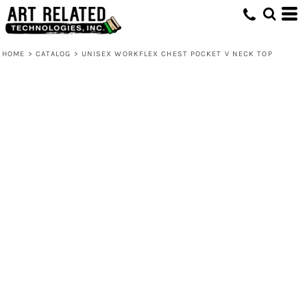
HOME
>
CATALOG
>
UNISEX WORKFLEX CHEST POCKET V NECK TOP