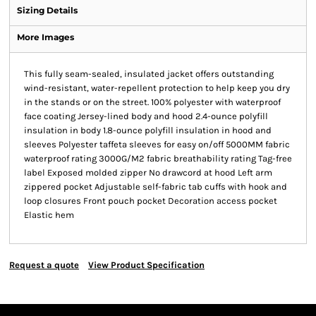
Sizing Details
More Images
This fully seam-sealed, insulated jacket offers outstanding
wind-resistant, water-repellent protection to help keep you dry
in the stands or on the street. 100% polyester with waterproof
face coating Jersey-lined body and hood 2.4-ounce polyfill
insulation in body 1.8-ounce polyfill insulation in hood and
sleeves Polyester taffeta sleeves for easy on/off 5000MM fabric
waterproof rating 3000G/M2 fabric breathability rating Tag-free
label Exposed molded zipper No drawcord at hood Left arm
zippered pocket Adjustable self-fabric tab cuffs with hook and
loop closures Front pouch pocket Decoration access pocket
Elastic hem
Request a quote
View Product Specification