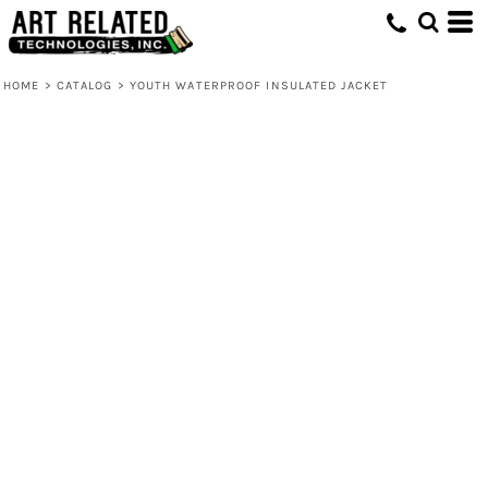
HOME
>
CATALOG
>
YOUTH WATERPROOF INSULATED JACKET