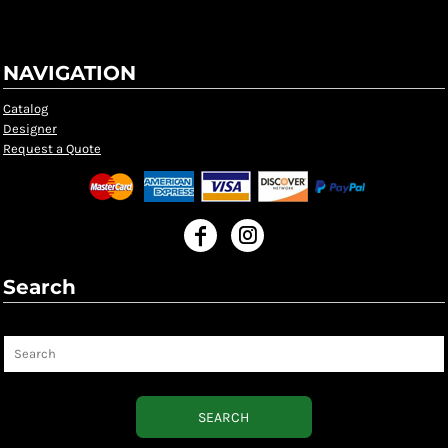
NAVIGATION
Catalog
Designer
Request a Quote
Search
Search
SEARCH