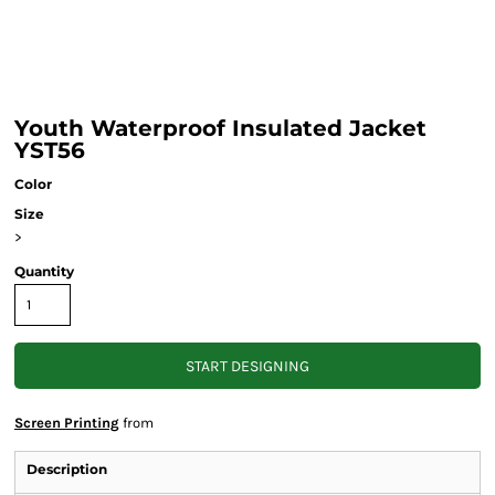
Youth Waterproof Insulated Jacket
YST56
Color
Size
>
Quantity
START DESIGNING
Screen Printing
from
Description