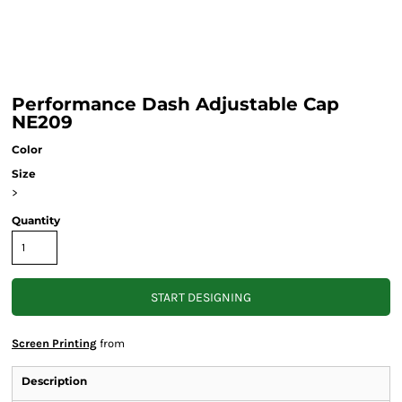
Performance Dash Adjustable Cap
NE209
Color
Size
>
Quantity
START DESIGNING
Screen Printing
from
Description