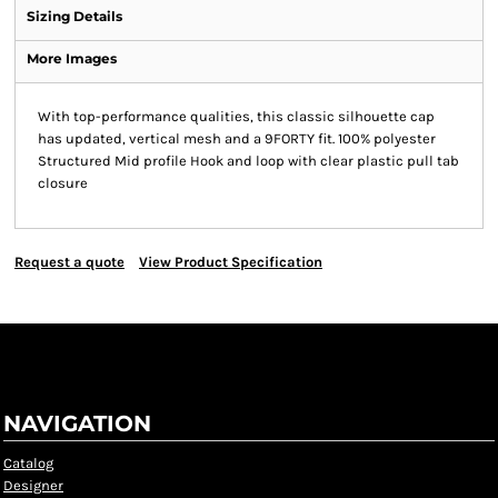
Sizing Details
More Images
With top-performance qualities, this classic silhouette cap
has updated, vertical mesh and a 9FORTY fit. 100% polyester
Structured Mid profile Hook and loop with clear plastic pull tab
closure
Request a quote
View Product Specification
NAVIGATION
Catalog
Designer