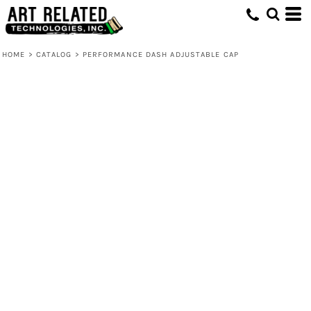
HOME
>
CATALOG
>
PERFORMANCE DASH ADJUSTABLE CAP