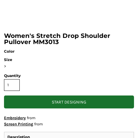
Women's Stretch Drop Shoulder
Pullover MM3013
Color
Size
>
Quantity
START DESIGNING
Embroidery
from
Screen Printing
from
Description