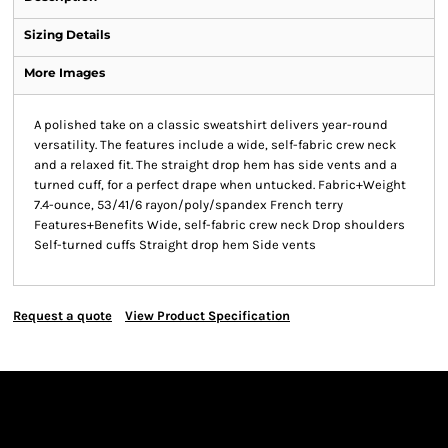
Sizing Details
More Images
A polished take on a classic sweatshirt delivers year-round
versatility. The features include a wide, self-fabric crew neck
and a relaxed fit. The straight drop hem has side vents and a
turned cuff, for a perfect drape when untucked. Fabric+Weight
7.4-ounce, 53/41/6 rayon/poly/spandex French terry
Features+Benefits Wide, self-fabric crew neck Drop shoulders
Self-turned cuffs Straight drop hem Side vents
Request a quote
View Product Specification