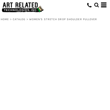
HOME
>
CATALOG
>
WOMEN'S STRETCH DROP SHOULDER PULLOVER