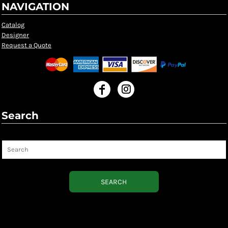
NAVIGATION
Catalog
Designer
Request a Quote
Search
Search
SEARCH