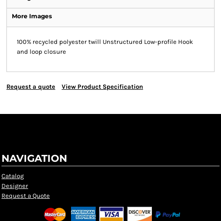
More Images
100% recycled polyester twill Unstructured Low-profile Hook
and loop closure
Request a quote
View Product Specification
NAVIGATION
Catalog
Designer
Request a Quote