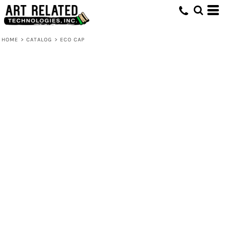
HOME
>
CATALOG
>
ECO CAP