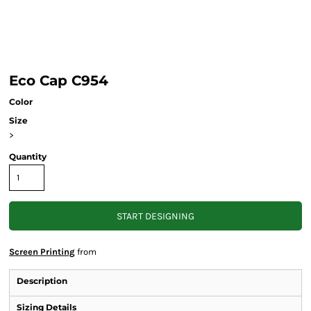
Eco Cap C954
Color
Size
>
Quantity
START DESIGNING
Screen Printing
from
Description
Sizing Details