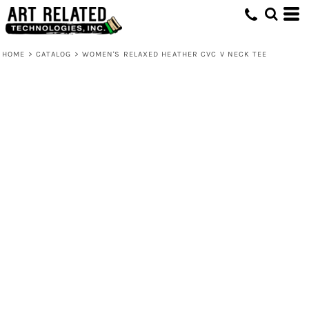
HOME
>
CATALOG
>
WOMEN'S RELAXED HEATHER CVC V NECK TEE