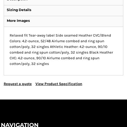
Sizing Details
More Images
Relaxed fit Tear-away label Side seamed Heather CVC/Blend
Colors: 4.2-ounce, 52/48 Airlume combed and ring spun
cotton/poly, 32 singles Athletic Heather: 4.2-ounce, 90/10
combed and ring spun cotton/poly, 32 singles Black Heather
CVC: 4.2-ounce, 90/10 Airlume combed and ring spun
cotton/poly, 32 singles
Request a quote
View Product Specification
NAVIGATION