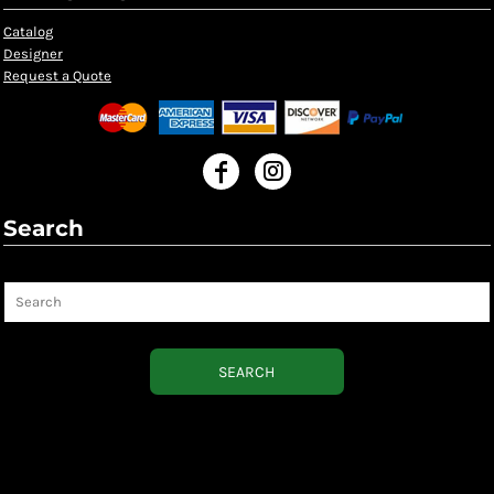
Catalog
Designer
Request a Quote
Search
Search
SEARCH