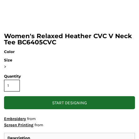
Women's Relaxed Heather CVC V Neck
Tee BC6405CVC
Color
Size
>
Quantity
START DESIGNING
Embroidery
from
Screen Printing
from
Description