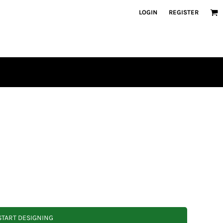
LOGIN
REGISTER
START DESIGNING