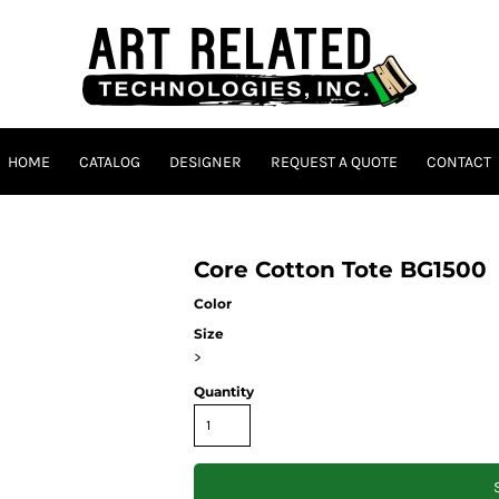
HOME
CATALOG
DESIGNER
REQUEST A QUOTE
CONTACT
Core Cotton Tote BG1500
Color
Size
>
Quantity