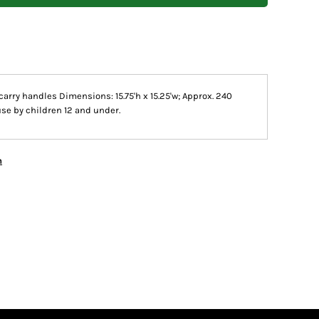
carry handles Dimensions: 15.75'h x 15.25'w; Approx. 240
use by children 12 and under.
n