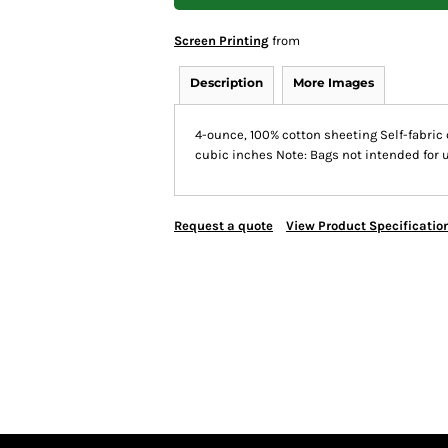
Screen Printing
from
Description
More Images
4-ounce, 100% cotton sheeting Self-fabric 
cubic inches Note: Bags not intended for 
Request a quote
View Product Specificatio