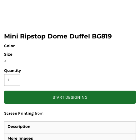
Mini Ripstop Dome Duffel BG819
Color
Size
>
Quantity
START DESIGNING
Screen Printing
from
Description
More Images