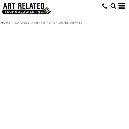
HOME
>
CATALOG
>
MINI RIPSTOP DOME DUFFEL