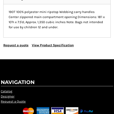
190T 100% polyester mini ripstop Webbing carry handles
Center zippered main compartment opening Dimensions: 18'l x
10'h x 7.5'd; Approx. 1,350 cubic inches Note: Bags not intended
for use by children 12 and under.
Request a quote
View Product Specification
NAVIGATION
Catalog
Designer
Request a Quote