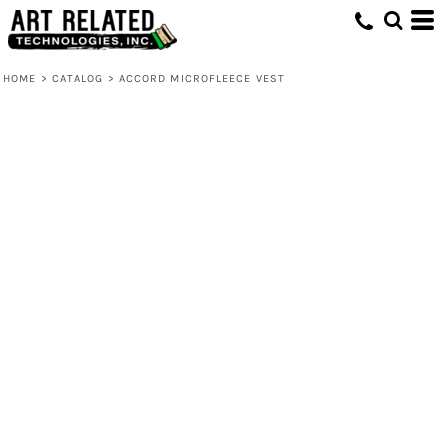
HOME
>
CATALOG
>
ACCORD MICROFLEECE VEST