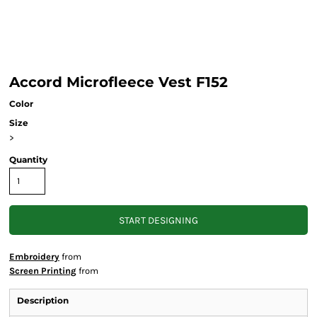
Accord Microfleece Vest F152
Color
Size
>
Quantity
START DESIGNING
Embroidery
from
Screen Printing
from
Description