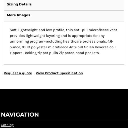
Sizing Details
More Images
Soft, lightweight and low-profile, this anti-pill microfleece vest
provides lightweight layering and is appropriate for any
uniforming program-including healthcare professionals. 4.6-
ounce, 100% polyester microfleece Anti-pill finish Reverse coil
zippers Locking zipper pulls Zippered hand pockets
Request a quote
View Product Specification
NAVIGATION
Catalog