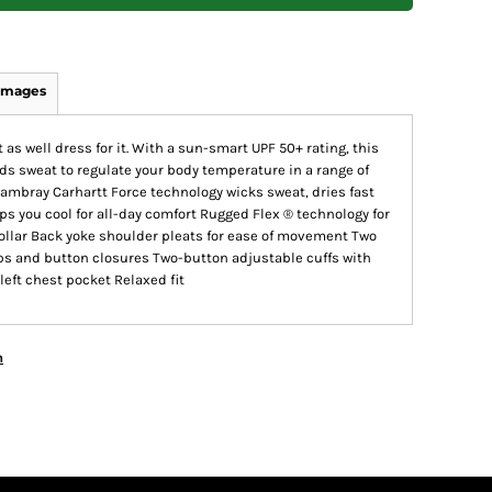
Images
 as well dress for it. With a sun-smart UPF 50+ rating, this
ds sweat to regulate your body temperature in a range of
hambray Carhartt Force technology wicks sweat, dries fast
s you cool for all-day comfort Rugged Flex ® technology for
llar Back yoke shoulder pleats for ease of movement Two
aps and button closures Two-button adjustable cuffs with
eft chest pocket Relaxed fit
n