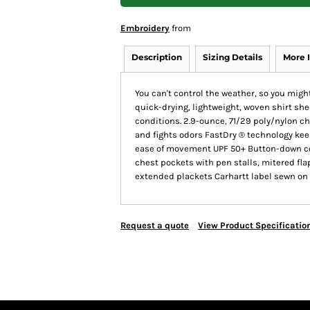
Embroidery
from
Description
Sizing Details
More 
You can't control the weather, so you might
quick-drying, lightweight, woven shirt she
conditions. 2.9-ounce, 71/29 poly/nylon c
and fights odors FastDry ® technology keep
ease of movement UPF 50+ Button-down co
chest pockets with pen stalls, mitered fl
extended plackets Carhartt label sewn on l
Request a quote
View Product Specificatio