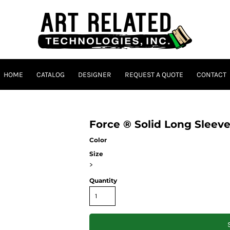
HOME
CATALOG
DESIGNER
REQUEST A QUOTE
CONTACT
Force ® Solid Long Sleeve
Color
Size
>
Quantity