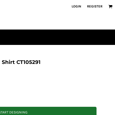
LOGIN
REGISTER
 Shirt CT105291
START DESIGNING