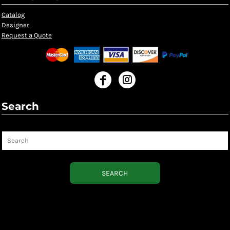
Catalog
Designer
Request a Quote
Search
Search
SEARCH