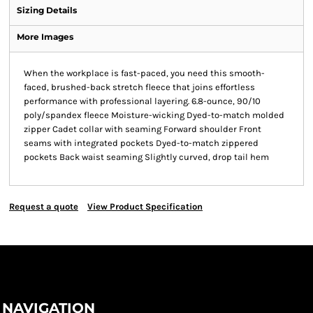
Sizing Details
More Images
When the workplace is fast-paced, you need this smooth-
faced, brushed-back stretch fleece that joins effortless
performance with professional layering. 6.8-ounce, 90/10
poly/spandex fleece Moisture-wicking Dyed-to-match molded
zipper Cadet collar with seaming Forward shoulder Front
seams with integrated pockets Dyed-to-match zippered
pockets Back waist seaming Slightly curved, drop tail hem
Request a quote
View Product Specification
NAVIGATION