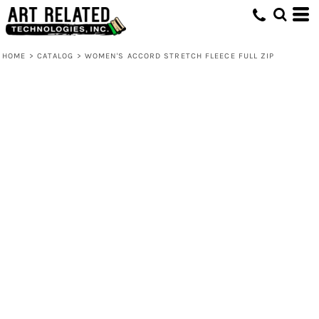
HOME
>
CATALOG
>
WOMEN'S ACCORD STRETCH FLEECE FULL ZIP