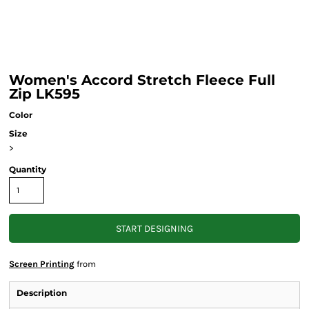
Women's Accord Stretch Fleece Full
Zip LK595
Color
Size
>
Quantity
START DESIGNING
Screen Printing
from
Description