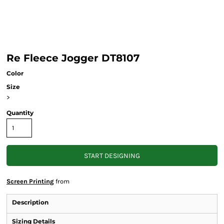
Re Fleece Jogger DT8107
Color
Size
>
Quantity
START DESIGNING
Screen Printing
from
Description
Sizing Details