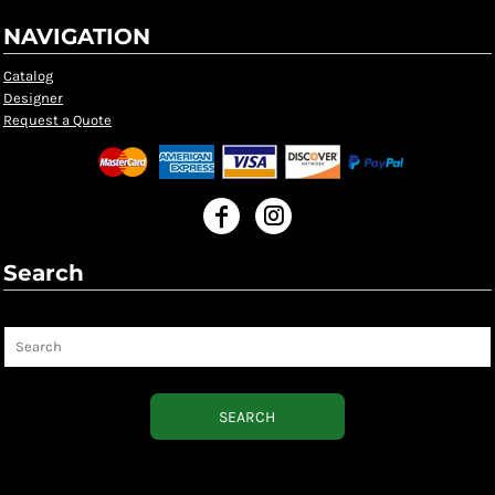
NAVIGATION
Catalog
Designer
Request a Quote
Search
Search
SEARCH