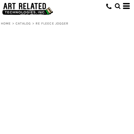
HOME
>
CATALOG
>
RE FLEECE JOGGER