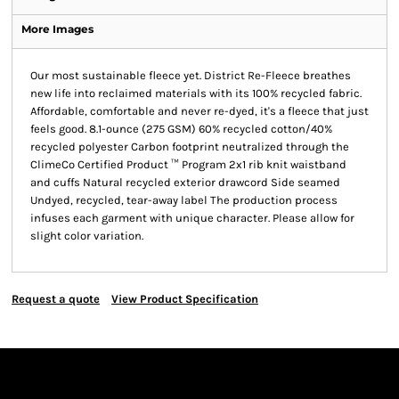
More Images
Our most sustainable fleece yet. District Re-Fleece breathes
new life into reclaimed materials with its 100% recycled fabric.
Affordable, comfortable and never re-dyed, it's a fleece that just
feels good. 8.1-ounce (275 GSM) 60% recycled cotton/40%
recycled polyester Carbon footprint neutralized through the
ClimeCo Certified Product ™ Program 2x1 rib knit waistband
and cuffs Natural recycled exterior drawcord Side seamed
Undyed, recycled, tear-away label The production process
infuses each garment with unique character. Please allow for
slight color variation.
Request a quote
View Product Specification