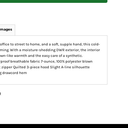
Images
office to street to home, and a soft, supple hand, this cold-
rming. With a moisture-shedding DWR exterior, the interior
down-like warmth and the easy care of a synthetic.
proof breathable fabric 7-ounce, 100% polyester blown
 zipper Quilted 3-piece hood Slight A-line silhouette
ng drawcord hem
n