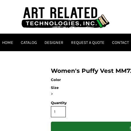
HOME
CATALOG
DESIGNER
REQUEST A QUOTE
CONTACT
Women's Puffy Vest MM7
Color
Size
>
Quantity