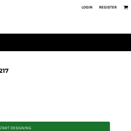
LOGIN
REGISTER
217
START DESIGNING