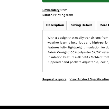
Embroidery
from
Screen Printing
from
Description
Sizing Details
More 
With a design that easily transitions from 
weather layer is luxurious and high-perfo
features lofty, lightweight insulation for 
Fabric+Weight 100% polyester 5K/3K water
insulation Features+Benefits Molded front
Zippered hand pockets Adjustable, locki
Request a quote
View Product Specificatio