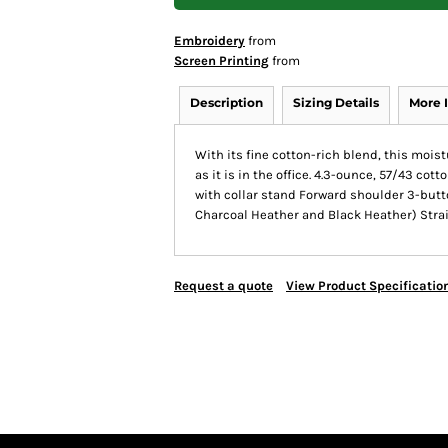
Embroidery
from
Screen Printing
from
Description
Sizing Details
More 
With its fine cotton-rich blend, this moi
as it is in the office. 4.3-ounce, 57/43 cot
with collar stand Forward shoulder 3-bu
Charcoal Heather and Black Heather) Strai
Request a quote
View Product Specificatio