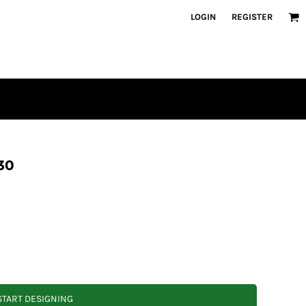
LOGIN
REGISTER
30
START DESIGNING