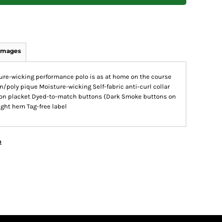
Images
sture-wicking performance polo is as at home on the course
ton/poly pique Moisture-wicking Self-fabric anti-curl collar
tton placket Dyed-to-match buttons (Dark Smoke buttons on
ght hem Tag-free label
n