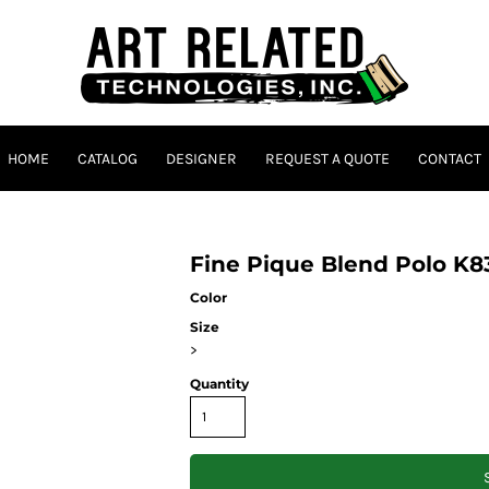
HOME
CATALOG
DESIGNER
REQUEST A QUOTE
CONTACT
Fine Pique Blend Polo K8
Color
Size
>
Quantity