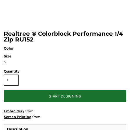
Realtree ® Colorblock Performance 1/4
Zip RU152
Color
Size
>
Quantity
START DESIGNING
Embroidery
from
Screen Printing
from
Description