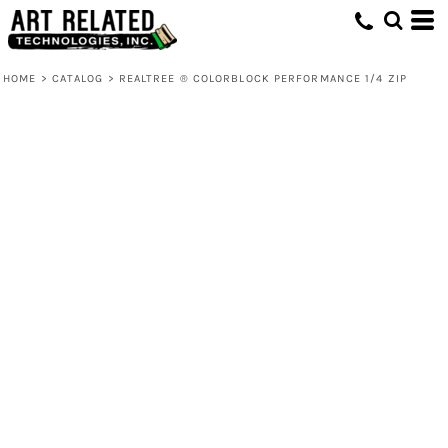
HOME
>
CATALOG
>
REALTREE ® COLORBLOCK PERFORMANCE 1/4 ZIP