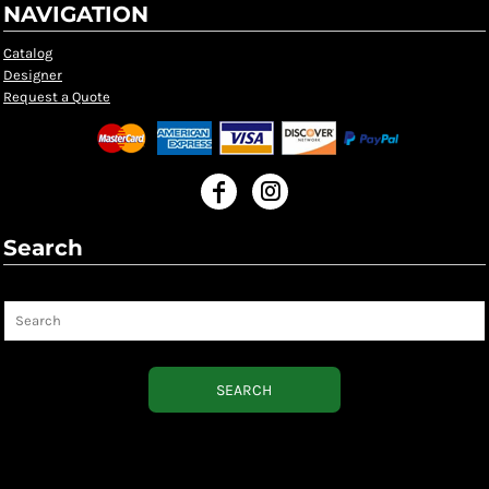
NAVIGATION
Catalog
Designer
Request a Quote
Search
Search
SEARCH