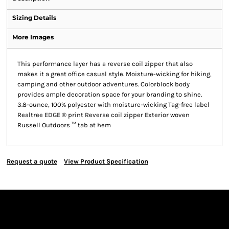
Sizing Details
More Images
This performance layer has a reverse coil zipper that also
makes it a great office casual style. Moisture-wicking for hiking,
camping and other outdoor adventures. Colorblock body
provides ample decoration space for your branding to shine.
3.8-ounce, 100% polyester with moisture-wicking Tag-free label
Realtree EDGE ® print Reverse coil zipper Exterior woven
Russell Outdoors ™ tab at hem
Request a quote
View Product Specification