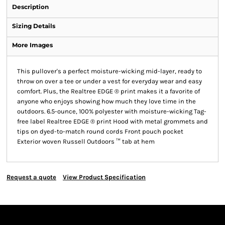
Description
Sizing Details
More Images
This pullover's a perfect moisture-wicking mid-layer, ready to
throw on over a tee or under a vest for everyday wear and easy
comfort. Plus, the Realtree EDGE ® print makes it a favorite of
anyone who enjoys showing how much they love time in the
outdoors. 6.5-ounce, 100% polyester with moisture-wicking Tag-
free label Realtree EDGE ® print Hood with metal grommets and
tips on dyed-to-match round cords Front pouch pocket
Exterior woven Russell Outdoors ™ tab at hem
Request a quote
View Product Specification