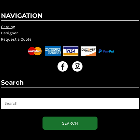
NAVIGATION
Catalog
Designer
Request a Quote
Search
Search
SEARCH