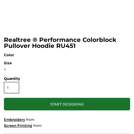
Realtree ® Performance Colorblock
Pullover Hoodie RU451
Color
Size
>
Quantity
START DESIGNING
Embroidery
from
Screen Printing
from