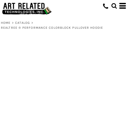
HOME
>
CATALOG
>
REALTREE ® PERFORMANCE COLORBLOCK PULLOVER HOODIE