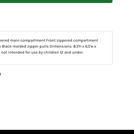
ppered main compartment Front zippered compartment
 Black molded zipper pulls Dimensions: 8.5'h x 6.5'w x
s not intended for use by children 12 and under.
n