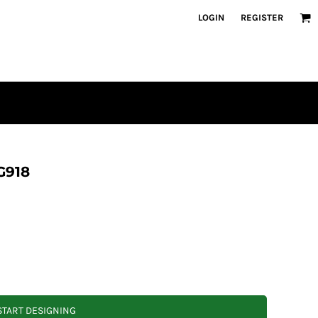
LOGIN
REGISTER
G918
START DESIGNING