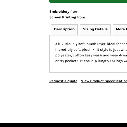
Embroidery
from
Screen Printing
from
Description
Sizing Details
More 
A luxuriously soft, plush layer-ideal for ea
incredibly soft, plush knit style is just 
polyester/cotton Easy wash and wear 4-way
entry pockets At-the-hip length TM logo w
Request a quote
View Product Specificatio