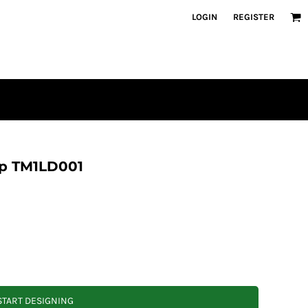
LOGIN
REGISTER
ip TM1LD001
START DESIGNING