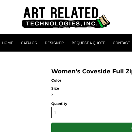
HOME
CATALOG
DESIGNER
REQUEST A QUOTE
CONTACT
Women's Coveside Full Z
Color
Size
>
Quantity