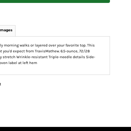
Images
rly morning walks or layered over your favorite top. This
what you'd expect from TravisMathew. 6.5-ounce, 72/28
 stretch Wrinkle-resistant Triple-needle details Side-
oven label at left hem
n