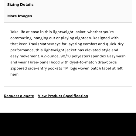
Sizing Details
More Images
Take life at ease in this lightweight jacket, whether you're
commuting, hanging out or playing eighteen. Designed with
that keen TravisMathew eye for layering comfort and quick-dry
performance, this lightweight jacket has elevated style and
easy movement. 4.2-ounce, 90/10 polyester/spandex Easy wash
and wear Three-panel hood with dyed-to-match drawcords
Zippered side-entry pockets TM logo woven patch label at left
hem
Request a quote
View Product Specification