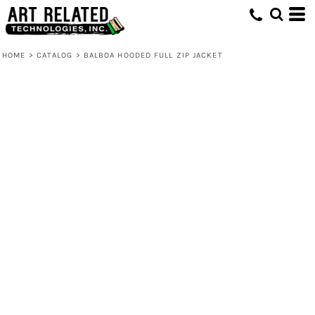
HOME
>
CATALOG
>
BALBOA HOODED FULL ZIP JACKET