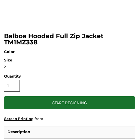
Balboa Hooded Full Zip Jacket
TM1MZ338
Color
Size
>
Quantity
START DESIGNING
Screen Printing
from
Description