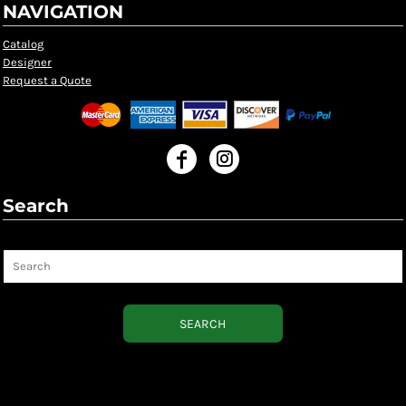
NAVIGATION
Catalog
Designer
Request a Quote
Search
Search
SEARCH