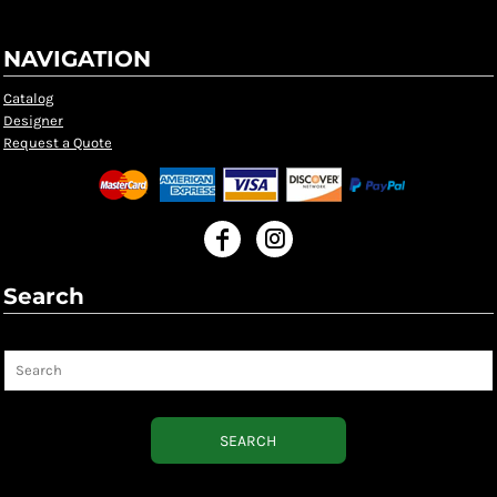
NAVIGATION
Catalog
Designer
Request a Quote
Search
Search
SEARCH