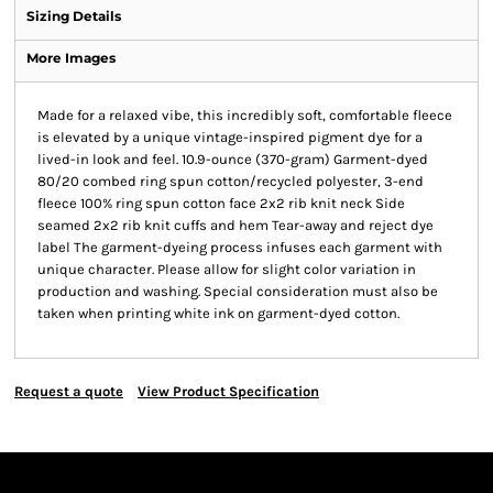
Sizing Details
More Images
Made for a relaxed vibe, this incredibly soft, comfortable fleece
is elevated by a unique vintage-inspired pigment dye for a
lived-in look and feel. 10.9-ounce (370-gram) Garment-dyed
80/20 combed ring spun cotton/recycled polyester, 3-end
fleece 100% ring spun cotton face 2x2 rib knit neck Side
seamed 2x2 rib knit cuffs and hem Tear-away and reject dye
label The garment-dyeing process infuses each garment with
unique character. Please allow for slight color variation in
production and washing. Special consideration must also be
taken when printing white ink on garment-dyed cotton.
Request a quote
View Product Specification