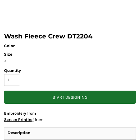
Wash Fleece Crew DT2204
Color
Size
>
Quantity
START DESIGNING
Embroidery
from
Screen Printing
from
Description