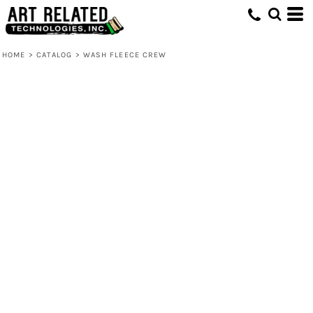
HOME
>
CATALOG
>
WASH FLEECE CREW