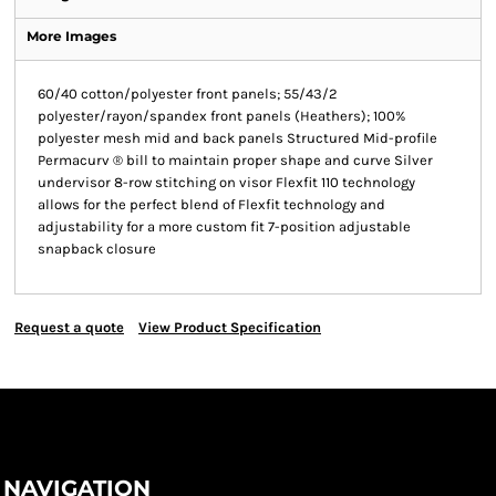
More Images
60/40 cotton/polyester front panels; 55/43/2
polyester/rayon/spandex front panels (Heathers); 100%
polyester mesh mid and back panels Structured Mid-profile
Permacurv ® bill to maintain proper shape and curve Silver
undervisor 8-row stitching on visor Flexfit 110 technology
allows for the perfect blend of Flexfit technology and
adjustability for a more custom fit 7-position adjustable
snapback closure
Request a quote
View Product Specification
NAVIGATION