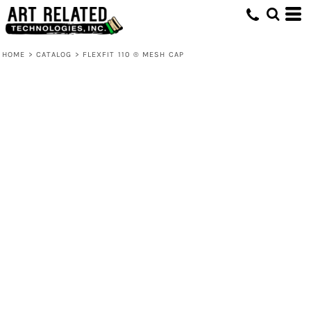
HOME
>
CATALOG
>
FLEXFIT 110 ® MESH CAP