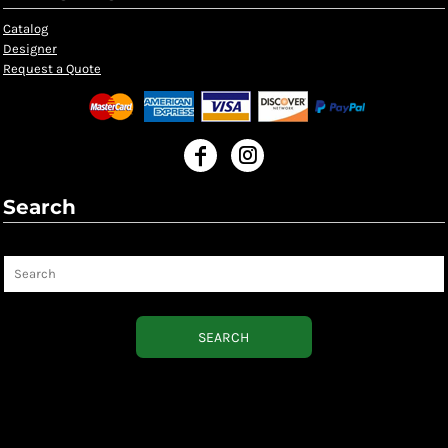
Catalog
Designer
Request a Quote
Search
Search
SEARCH