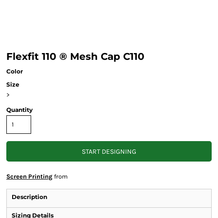
Flexfit 110 ® Mesh Cap C110
Color
Size
>
Quantity
START DESIGNING
Screen Printing
from
Description
Sizing Details