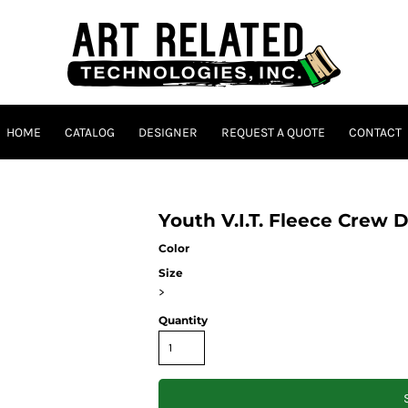
HOME
CATALOG
DESIGNER
REQUEST A QUOTE
CONTACT
Youth V.I.T. Fleece Crew 
Color
Size
>
Quantity