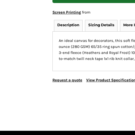
Screen Printing
from
Description
Sizing Details
More 
An ideal canvas for decorators, this soft f
ounce (280 GSM) 65/35 ring spun cotton/p
3-end fleece (Heathers and Royal Frost) 10
to-match twill neck tape 1x1 rib knit coll
Request a quote
View Product Specificatio