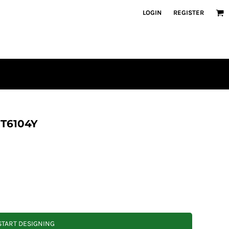
LOGIN
REGISTER
DT6104Y
START DESIGNING