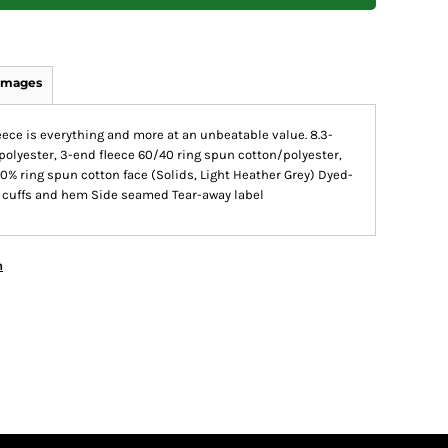
Images
leece is everything and more at an unbeatable value. 8.3-
olyester, 3-end fleece 60/40 ring spun cotton/polyester,
0% ring spun cotton face (Solids, Light Heather Grey) Dyed-
ar, cuffs and hem Side seamed Tear-away label
n