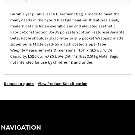
Durable yet pliable, each Claremont bag is made to meet the
many needs of the hybrid lifestyle head-on. It features sleek,
modern details for an overall clean and elevated aesthetic.
Fabric+Construction 65/35 polyester/cotton Features+Benefits
Detachable shoulder strap Interior slip pocket Wrapped matte
zipper pulls Matte dyed-to-match coated zipper tape
Weight+Measurements Dimensions: 11.5'h x 18.5'w x 10.5'd
Capacity: 1,526 cu. in./25 L Weight: 1.12 lbs./0.51 kg Note: Bags
not intended for use by children 12 and under.
Request a quote
View Product Specification
NAVIGATION