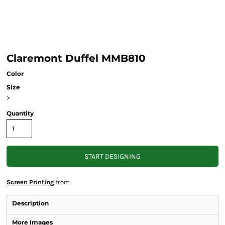
Claremont Duffel MMB810
Color
Size
>
Quantity
START DESIGNING
Screen Printing
from
Description
More Images