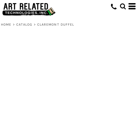
HOME
>
CATALOG
>
CLAREMONT DUFFEL