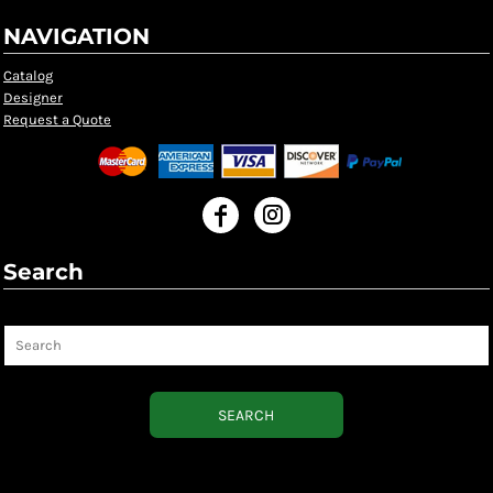
NAVIGATION
Catalog
Designer
Request a Quote
Search
Search
SEARCH