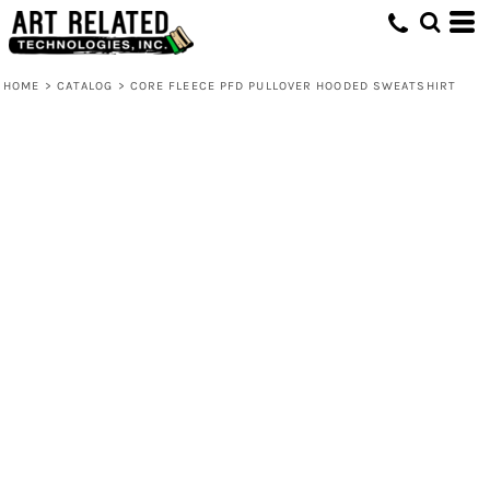
HOME
>
CATALOG
>
CORE FLEECE PFD PULLOVER HOODED SWEATSHIRT