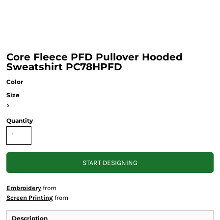
Core Fleece PFD Pullover Hooded
Sweatshirt PC78HPFD
Color
Size
>
Quantity
START DESIGNING
Embroidery
from
Screen Printing
from
Description