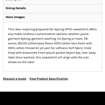
Sizing Details
More Images
This idea-inspiring prepared-for-dyeing (PFD) sweatshirt offers
any maker endless customization options-whether you're
garment dyeing, garment washing, tie dyeing or more. 7.8-
ounce, 80/20 cotton/poly fleece 100% cotton face Sewn with
100% cotton thread Air jet yarn for softness Self-fabric lined
hood with drawcords Front pouch pocket Reject dye, tear-away
label Once washed, this sweatshirt will align with the size
shown on the label
Request a quote
View Product Specification