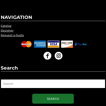
NAVIGATION
Catalog
Designer
Request a Quote
Search
Search
SEARCH