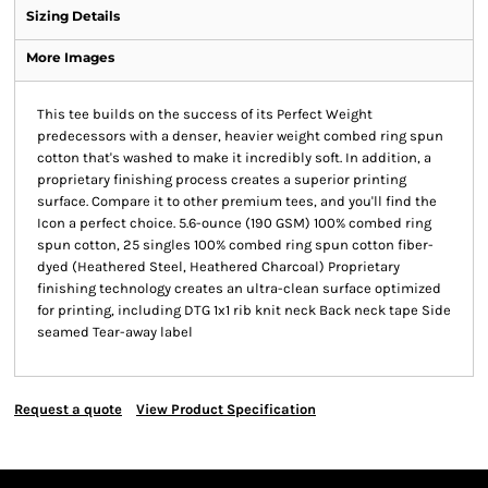
Sizing Details
More Images
This tee builds on the success of its Perfect Weight
predecessors with a denser, heavier weight combed ring spun
cotton that's washed to make it incredibly soft. In addition, a
proprietary finishing process creates a superior printing
surface. Compare it to other premium tees, and you'll find the
Icon a perfect choice. 5.6-ounce (190 GSM) 100% combed ring
spun cotton, 25 singles 100% combed ring spun cotton fiber-
dyed (Heathered Steel, Heathered Charcoal) Proprietary
finishing technology creates an ultra-clean surface optimized
for printing, including DTG 1x1 rib knit neck Back neck tape Side
seamed Tear-away label
Request a quote
View Product Specification