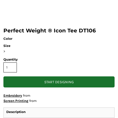
Perfect Weight ® Icon Tee DT106
Color
Size
>
Quantity
START DESIGNING
Embroidery
from
Screen Printing
from
Description