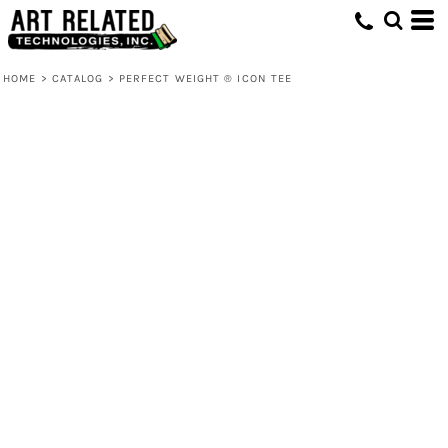
HOME
>
CATALOG
>
PERFECT WEIGHT ® ICON TEE