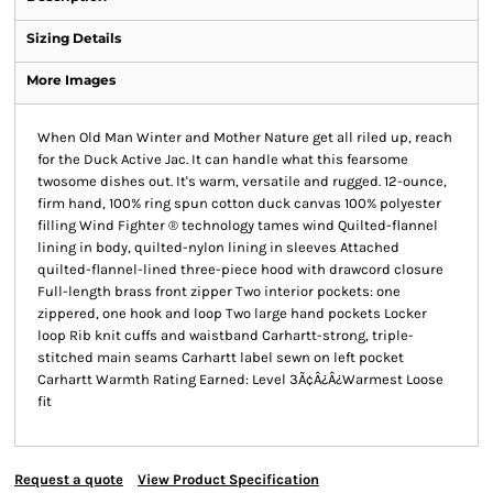
Sizing Details
More Images
When Old Man Winter and Mother Nature get all riled up, reach
for the Duck Active Jac. It can handle what this fearsome
twosome dishes out. It's warm, versatile and rugged. 12-ounce,
firm hand, 100% ring spun cotton duck canvas 100% polyester
filling Wind Fighter ® technology tames wind Quilted-flannel
lining in body, quilted-nylon lining in sleeves Attached
quilted-flannel-lined three-piece hood with drawcord closure
Full-length brass front zipper Two interior pockets: one
zippered, one hook and loop Two large hand pockets Locker
loop Rib knit cuffs and waistband Carhartt-strong, triple-
stitched main seams Carhartt label sewn on left pocket
Carhartt Warmth Rating Earned: Level 3Ã¢Â¿Â¿Warmest Loose
fit
Request a quote
View Product Specification