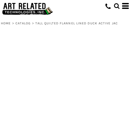
HOME
>
CATALOG
>
TALL QUILTED FLANNEL LINED DUCK ACTIVE JAC