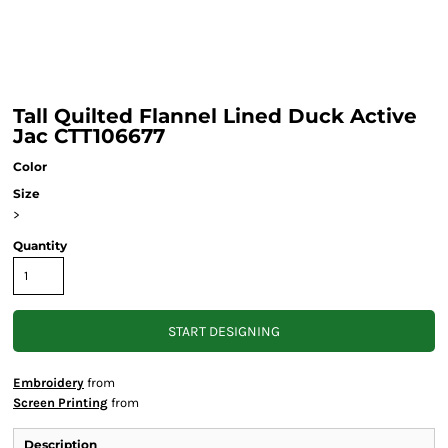
Tall Quilted Flannel Lined Duck Active
Jac CTT106677
Color
Size
>
Quantity
START DESIGNING
Embroidery
from
Screen Printing
from
Description