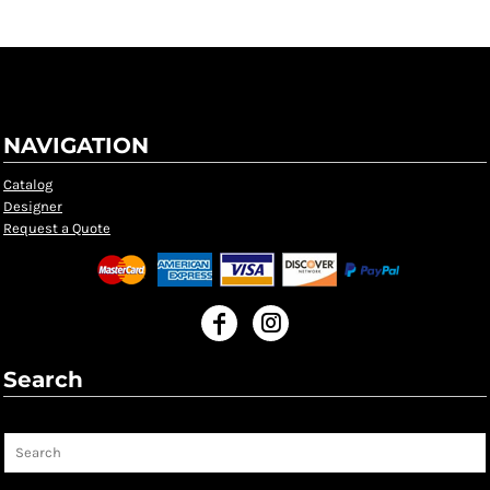
NAVIGATION
Catalog
Designer
Request a Quote
Search
Search