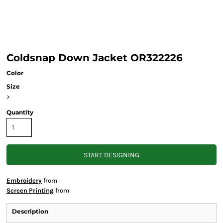
Coldsnap Down Jacket OR322226
Color
Size
>
Quantity
START DESIGNING
Embroidery
from
Screen Printing
from
Description