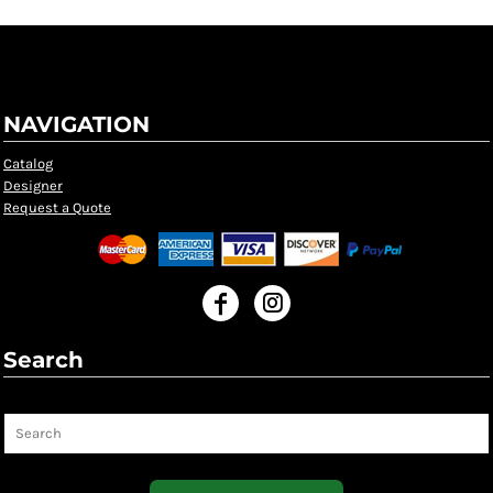
NAVIGATION
Catalog
Designer
Request a Quote
Search
Search