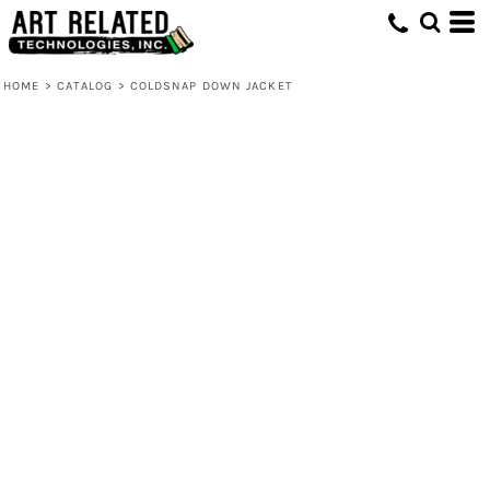
HOME
>
CATALOG
>
COLDSNAP DOWN JACKET