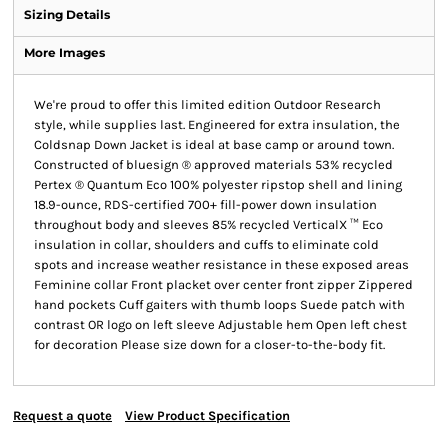
Sizing Details
More Images
We're proud to offer this limited edition Outdoor Research
style, while supplies last. Engineered for extra insulation, the
Coldsnap Down Jacket is ideal at base camp or around town.
Constructed of bluesign ® approved materials 53% recycled
Pertex ® Quantum Eco 100% polyester ripstop shell and lining
18.9-ounce, RDS-certified 700+ fill-power down insulation
throughout body and sleeves 85% recycled VerticalX ™ Eco
insulation in collar, shoulders and cuffs to eliminate cold
spots and increase weather resistance in these exposed areas
Feminine collar Front placket over center front zipper Zippered
hand pockets Cuff gaiters with thumb loops Suede patch with
contrast OR logo on left sleeve Adjustable hem Open left chest
for decoration Please size down for a closer-to-the-body fit.
Request a quote
View Product Specification