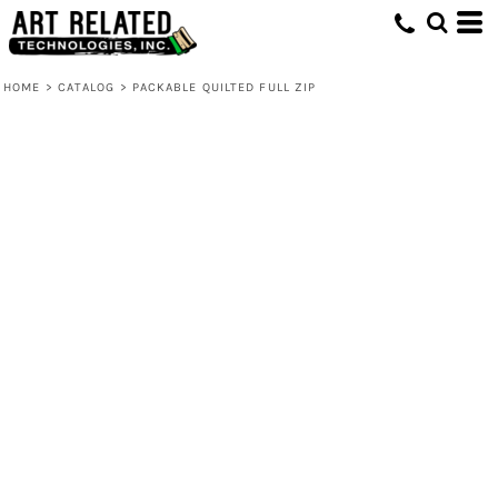
HOME
>
CATALOG
>
PACKABLE QUILTED FULL ZIP