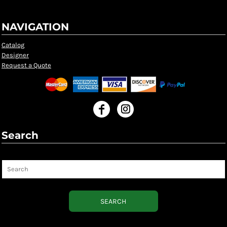
NAVIGATION
Catalog
Designer
Request a Quote
Search
Search
SEARCH