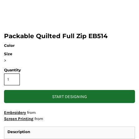
Packable Quilted Full Zip EB514
Color
Size
>
Quantity
START DESIGNING
Embroidery
from
Screen Printing
from
Description