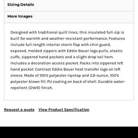
Sizing Details
More Images
Designed with traditional quilt lines, this insulated full-zip is
built for warmth and weather-resistant performance. Features
include full-length interior storm flap with chin guard,
exposed, molded zippers with Eddie Bauer logo pulls, elastic
cuffs, zippered hand pockets and a slight drop tail hem.
Includes a decoration access pocket. Packs into zippered left
hand pocket. Contrast Eddie Bauer heat transfer logo on left
sleeve. Made of 100% polyester ripstop and 5.9-ounce, 100%
polyester blown fill. PU coating on back of shell. Durable water-
repellent (DWR) finish.
Request a quote
View Product Specification