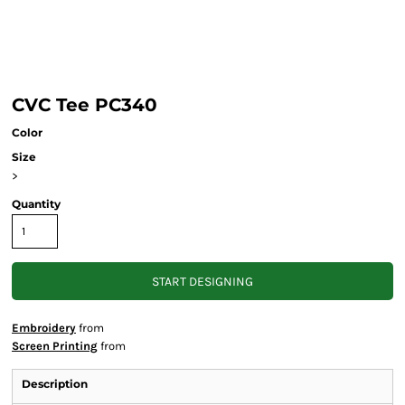
CVC Tee PC340
Color
Size
>
Quantity
START DESIGNING
Embroidery
from
Screen Printing
from
Description