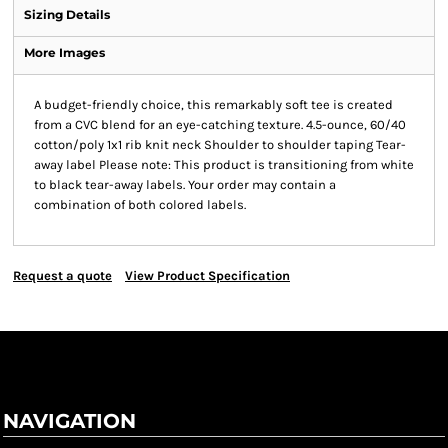
Sizing Details
More Images
A budget-friendly choice, this remarkably soft tee is created
from a CVC blend for an eye-catching texture. 4.5-ounce, 60/40
cotton/poly 1x1 rib knit neck Shoulder to shoulder taping Tear-
away label Please note: This product is transitioning from white
to black tear-away labels. Your order may contain a
combination of both colored labels.
Request a quote
View Product Specification
NAVIGATION