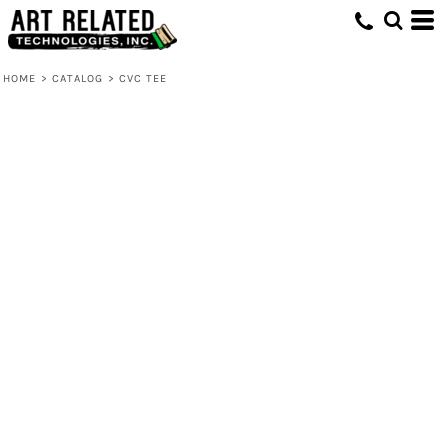
HOME
>
CATALOG
>
CVC TEE