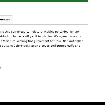
Images
s this comfortable, moisture-wicking polo. Ideal for any
block polo has a silky soft hand-plus, it's a great look at a
e Moisture-wicking Snag-resistant Anti-curl flat knit collar
buttons Colorblock raglan sleeves Self-turned cuffs and
n