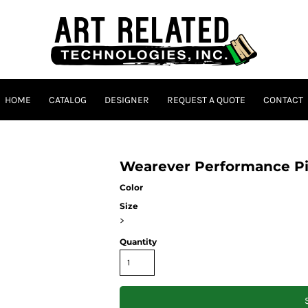
HOME
CATALOG
DESIGNER
REQUEST A QUOTE
CONTACT
Wearever Performance Pi
Color
Size
>
Quantity