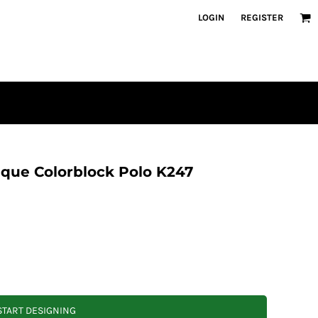
LOGIN
REGISTER
que Colorblock Polo K247
START DESIGNING