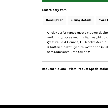
Embroidery
from
Description
Sizing Details
More 
All-day performance meets modern design i
uniforming occasion, this lightweight color
great value. 4.4-ounce, 100% polyester piqu
3-button placket Dyed-to-match sandwich 
hem Side vents Drop tail hem
Request a quote
View Product Specificatio