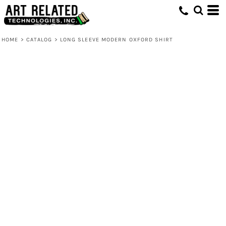
HOME
>
CATALOG
>
LONG SLEEVE MODERN OXFORD SHIRT