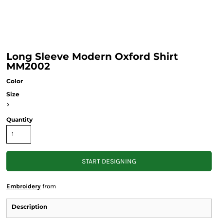
Long Sleeve Modern Oxford Shirt
MM2002
Color
Size
>
Quantity
START DESIGNING
Embroidery
from
Description