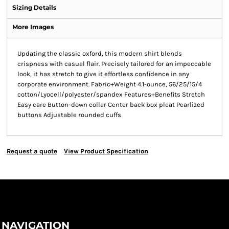
Sizing Details
More Images
Updating the classic oxford, this modern shirt blends
crispness with casual flair. Precisely tailored for an impeccable
look, it has stretch to give it effortless confidence in any
corporate environment. Fabric+Weight 4.1-ounce, 56/25/15/4
cotton/Lyocell/polyester/spandex Features+Benefits Stretch
Easy care Button-down collar Center back box pleat Pearlized
buttons Adjustable rounded cuffs
Request a quote
View Product Specification
NAVIGATION