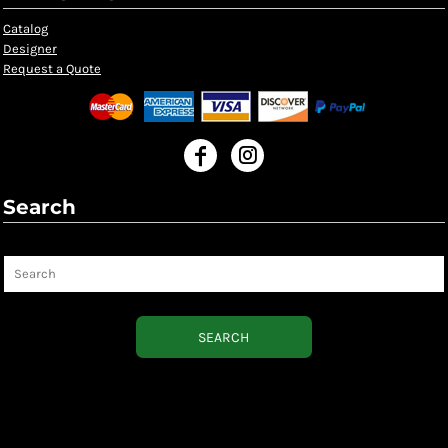
Catalog
Designer
Request a Quote
Search
Search
SEARCH