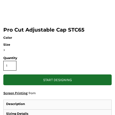
Pro Cut Adjustable Cap STC65
Color
Size
>
Quantity
START DESIGNING
Screen Printing
from
Description
Sizing Details