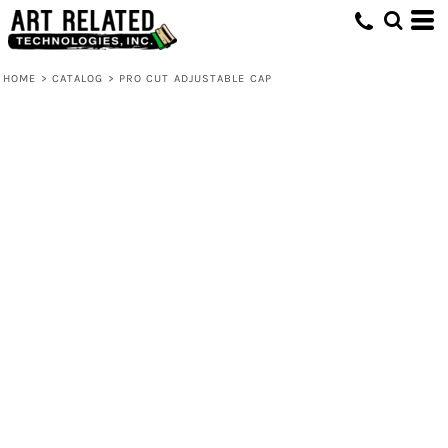
HOME
>
CATALOG
>
PRO CUT ADJUSTABLE CAP