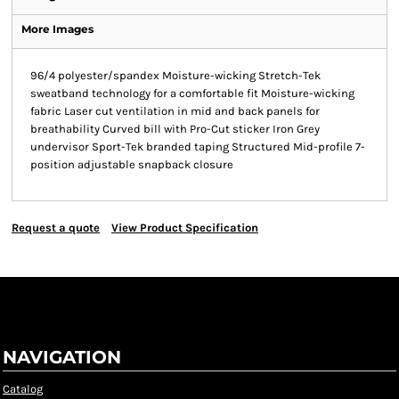
More Images
96/4 polyester/spandex Moisture-wicking Stretch-Tek
sweatband technology for a comfortable fit Moisture-wicking
fabric Laser cut ventilation in mid and back panels for
breathability Curved bill with Pro-Cut sticker Iron Grey
undervisor Sport-Tek branded taping Structured Mid-profile 7-
position adjustable snapback closure
Request a quote
View Product Specification
NAVIGATION
Catalog