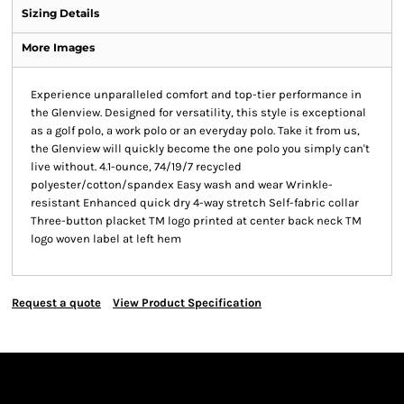
Sizing Details
More Images
Experience unparalleled comfort and top-tier performance in
the Glenview. Designed for versatility, this style is exceptional
as a golf polo, a work polo or an everyday polo. Take it from us,
the Glenview will quickly become the one polo you simply can't
live without. 4.1-ounce, 74/19/7 recycled
polyester/cotton/spandex Easy wash and wear Wrinkle-
resistant Enhanced quick dry 4-way stretch Self-fabric collar
Three-button placket TM logo printed at center back neck TM
logo woven label at left hem
Request a quote
View Product Specification