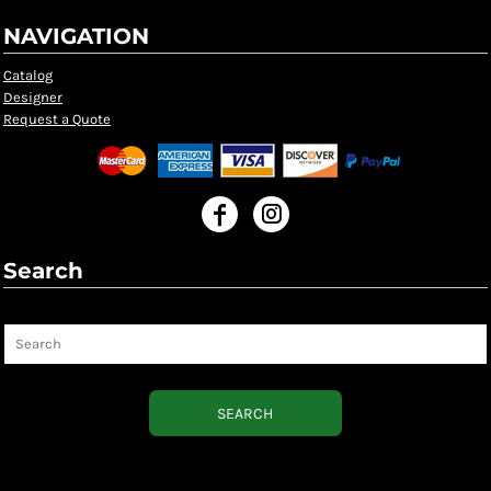
NAVIGATION
Catalog
Designer
Request a Quote
Search
Search
SEARCH