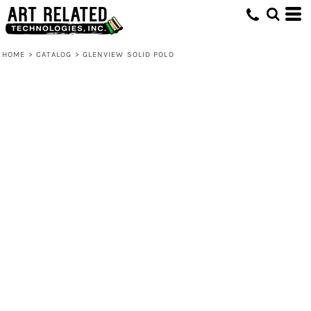
HOME
>
CATALOG
>
GLENVIEW SOLID POLO