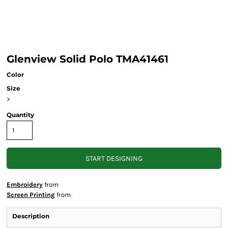
Glenview Solid Polo TMA41461
Color
Size
>
Quantity
START DESIGNING
Embroidery
from
Screen Printing
from
Description