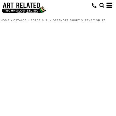
HOME
>
CATALOG
>
FORCE ® SUN DEFENDER SHORT SLEEVE T SHIRT