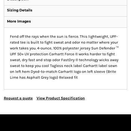
Sizing Details
More Images
Fend off the rays when the sun is fierce. This lightweight, UPF-
rated tee is built to fight sweat and odor no matter where your
work takes you. 4-ounce, 100% polyester jersey Sun Defender ™
UPF 50+ UV protection Carhartt Force ® works harder to fight
sweat, dry fast and stop odor FastDry ® technology wicks away
sweat to keep you cool Tagless neck label Carhartt label sewn
on left hem Dyed-to-match Carhartt logo on left sleeve (Brite
Lime has Asphalt Grey logo) Relaxed fit
Request a quote
View Product Specification