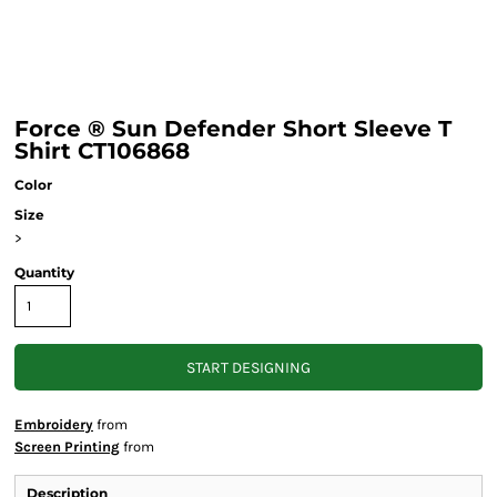
Force ® Sun Defender Short Sleeve T
Shirt CT106868
Color
Size
>
Quantity
START DESIGNING
Embroidery
from
Screen Printing
from
Description