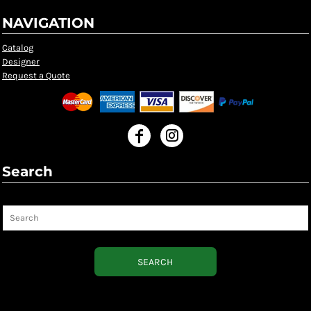
NAVIGATION
Catalog
Designer
Request a Quote
Search
Search
SEARCH