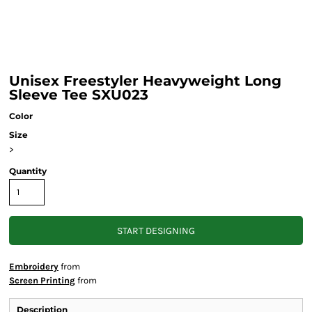
Unisex Freestyler Heavyweight Long
Sleeve Tee SXU023
Color
Size
>
Quantity
START DESIGNING
Embroidery
from
Screen Printing
from
Description