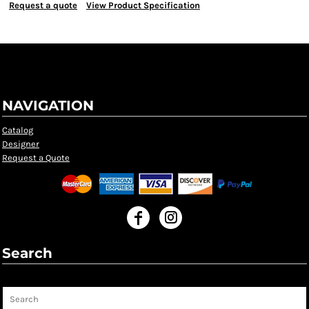
Request a quote
View Product Specification
NAVIGATION
Catalog
Designer
Request a Quote
Search
Search