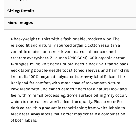
Sizing Details
More Images
A heavyweight t-shirt with a fashionable, modern vibe. The
relaxed fit and naturally sourced organic cotton result in a
versatile choice for trend-driven teams, influencers and
creators everywhere. 7.1-ounce (240 GSM) 100% organic cotton,
16 singles 1x1 rib knit neck Double-needle neck Self-fabric back
neck taping Double-needle topstitched sleeves and hem 1x1 rib
knit cuffs 100% recycled polyester tear-away label Relaxed fit:
Designed for comfort, with more ease of movement. Natural
Raw: Made with uncleaned carded fibers for a natural look and
feel with minimal processing. Some surface pilling may occur,
which is normal and won't affect the quality. Please note: For
dark colors, this product is transitioning from white labels to
black tear-away labels. Your order may contain a combination
of both labels.