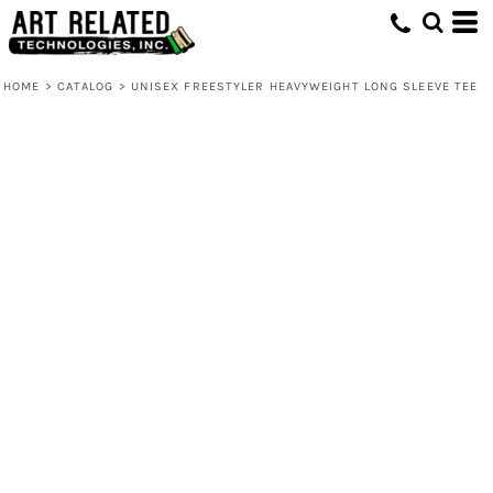
HOME
>
CATALOG
>
UNISEX FREESTYLER HEAVYWEIGHT LONG SLEEVE TEE