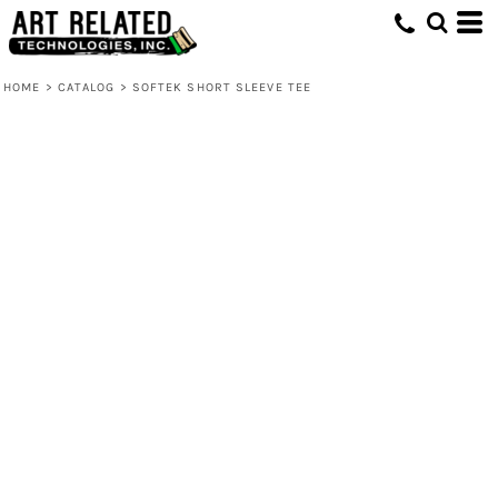
HOME
>
CATALOG
>
SOFTEK SHORT SLEEVE TEE