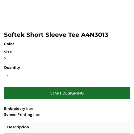
Softek Short Sleeve Tee A4N3013
Color
Size
>
Quantity
START DESIGNING
Embroidery
from
Screen Printing
from
Description