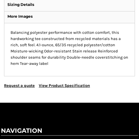
Sizing Details
More Images
Balancing polyester performance with cotton comfort, this
hardworking tee constructed from recycled materials has a
rich, soft feel. 4.1-ounce, 65/35 recycled polyester/cotton
Moisture-wicking Odor-resistant Stain release Reinforced
shoulder seams for durability Double-needle coverstitching on
hem Tear-away label
Request a quote
View Product Specification
NAVIGATION